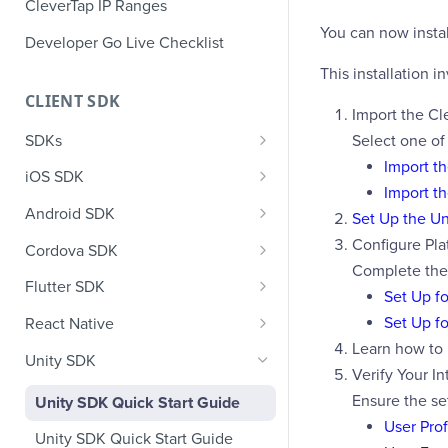
CleverTap IP Ranges
You can now insta
Developer Go Live Checklist
This installation i
CLIENT SDK
Import the Cl
SDKs
Select one of
Import t
GDPR Compliance SDK Updates
iOS SDK
Import t
Multi-Instance SDK Update
iOS Quick Start Guide
Android SDK
Set Up the U
Improved InApp Notifications
iOS User Profiles
Android Quick Start Guide
Configure Pla
Cordova SDK
SDK Update
Complete the 
iOS User Events
Android User Profiles
Cordova Quick Start Guide
Flutter SDK
Set Up fo
Set CleverTap ID
iOS Push Notifications
Android User Events
Cordova User Profiles
Flutter Quick Start Guide
Set Up f
React Native
WebView
Learn how to
iOS Rich Push Notifications
Android Push
Cordova User Events
Flutter User Profiles
React Native Quick Start Guide
Unity SDK
SDK Endpoints
Verify Your In
Enable RenderMax with Android
iOS In App Notification
CleverTap Huawei Push
Cordova Push
Flutter User Events
React Native User Profiles
Ensure the se
Unity SDK Quick Start Guide
Integration
iOS Custom Code In-App
Android Push Templates
iOS App Inbox
Cordova In-App
Flutter Push
React Native User Events
User Prof
Unity SDK Quick Start Guide
Templates