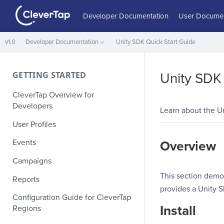
Developer Documentation
User Documen
v1.0
Developer Documentation
Unity SDK Quick Start Guide
GETTING STARTED
Unity SDK 
CleverTap Overview for
Developers
Learn about the Un
User Profiles
Events
Overview
Campaigns
This section demon
Reports
provides a Unity 
Configuration Guide for CleverTap
Install
Regions