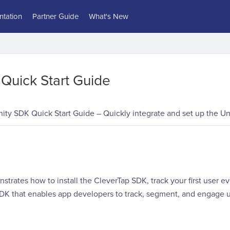
tation
Partner Guide
What's New
Quick Start Guide
ity SDK Quick Start Guide – Quickly integrate and set up the Uni
strates how to install the CleverTap SDK, track your first user e
SDK that enables app developers to track, segment, and engage u