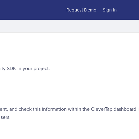
Request Demo
Sign In
ty SDK in your project.
vent, and check this information within the CleverTap dashboard 
sers.