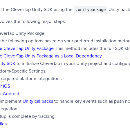
ll the CleverTap Unity SDK using the
Unity pack
.unitypackage
nvolves the following major steps:
everTap Unity Package
 the following options based on your preferred installation meth
he CleverTap Unity Package
This method includes the full SDK str
he CleverTap Unity Package as a Local Dependency
nity SDK
to initialize CleverTap in your Unity project and configu
tform-Specific Settings.
required platform integrations:
r iOS
or Android
 implement
Unity callbacks
to handle key events such as push not
tegration
tup is complete by tracking:
iles