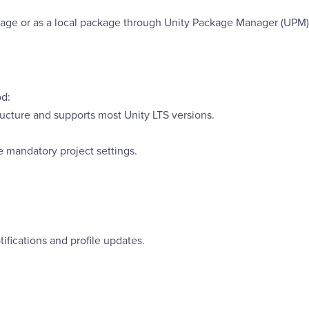
age or as a local package through Unity Package Manager (UPM)
od:
ucture and supports most Unity LTS versions.
re mandatory project settings.
ifications and profile updates.