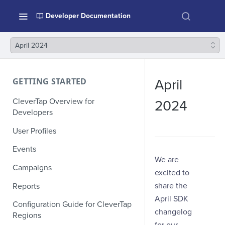
Developer Documentation
April 2024
GETTING STARTED
April
CleverTap Overview for
2024
Developers
User Profiles
Events
We are
Campaigns
excited to
share the
Reports
April SDK
Configuration Guide for CleverTap
changelog
Regions