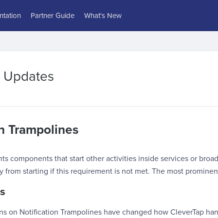
tation
Partner Guide
What's New
2 Updates
on Trampolines
s components that start other activities inside services or broad
ty from starting if this requirement is not met. The most prominen
s
ons on Notification Trampolines have changed how CleverTap han