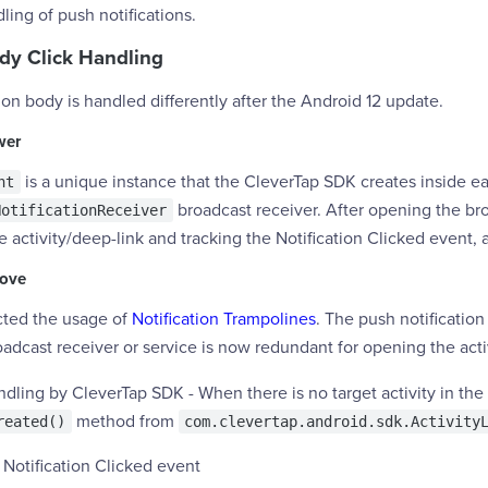
ling of push notifications.
ody Click Handling
ion body is handled differently after the Android 12 update.
wer
is a unique instance that the CleverTap SDK creates inside eac
nt
broadcast receiver. After opening the br
NotificationReceiver
he activity/deep-link and tracking the Notification Clicked event, 
bove
icted the usage of
Notification Trampolines
. The push notification 
adcast receiver or service is now redundant for opening the activ
ling by CleverTap SDK - When there is no target activity in the 
method from
reated()
com.clevertap.android.sdk.Activity
 Notification Clicked event