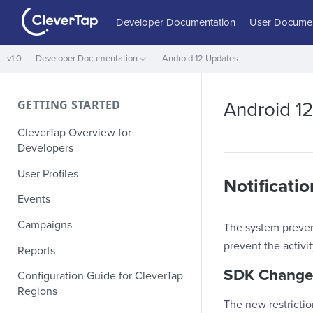
Developer Documentation
User Documen
v1.0
Developer Documentation
Android 12 Updates
GETTING STARTED
Android 1
CleverTap Overview for
Developers
User Profiles
Notificati
Events
Campaigns
The system prevent
prevent the activi
Reports
SDK Change
Configuration Guide for CleverTap
Regions
The new restricti