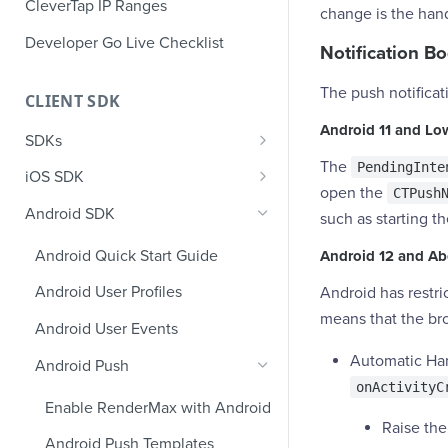
CleverTap IP Ranges
change is the hand
Developer Go Live Checklist
Notification B
The push notificat
CLIENT SDK
Android 11 and Lo
SDKs
The
PendingInte
GDPR Compliance SDK Updates
iOS SDK
open the
CTPush
Multi-Instance SDK Update
iOS Quick Start Guide
Android SDK
such as starting t
Improved InApp Notifications
iOS User Profiles
Android Quick Start Guide
Android 12 and A
SDK Update
iOS User Events
Android User Profiles
Android has restr
Set CleverTap ID
iOS Push Notifications
means that the bro
Android User Events
WebView
iOS Rich Push Notifications
Automatic Hand
Android Push
SDK Endpoints
onActivityC
iOS In App Notification
Enable RenderMax with Android
iOS Custom Code In-App
iOS App Inbox
Raise the
Templates
Android Push Templates