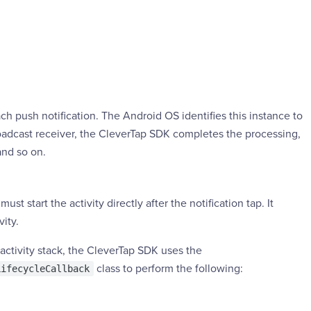
h push notification. The Android OS identifies this instance to
oadcast receiver, the CleverTap SDK completes the processing,
and so on.
must start the activity directly after the notification tap. It
ity.
activity stack, the CleverTap SDK uses the
class to perform the following:
LifecycleCallback