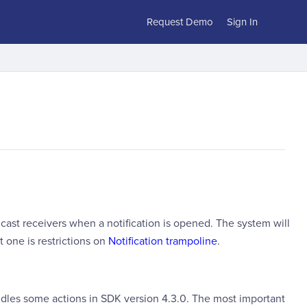
Request Demo
Sign In
cast receivers when a notification is opened. The system will
t one is restrictions on
Notification trampoline
.
dles some actions in SDK version 4.3.0. The most important