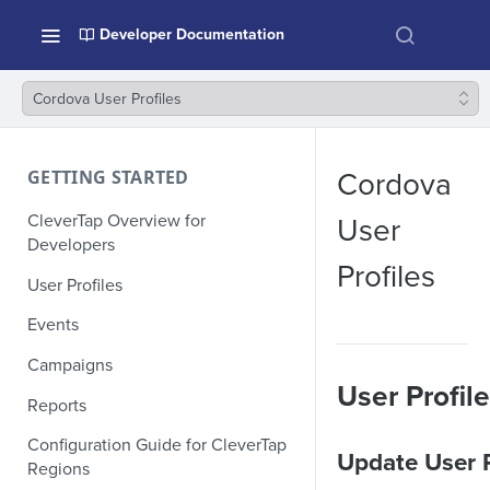
Developer Documentation
Cordova User Profiles
GETTING STARTED
Cordova
CleverTap Overview for
User
Developers
Profiles
User Profiles
Events
Campaigns
User Profil
Reports
Configuration Guide for CleverTap
Update User P
Regions