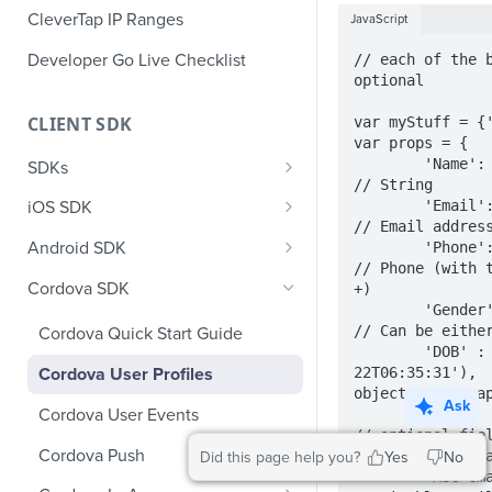
CleverTap IP Ranges
JavaScript
Developer Go Live Checklist
// each of the b
optional

CLIENT SDK
var myStuff = {'
var props = {

        'Name': 'Jack Montana',                    
SDKs
// String

GDPR Compliance SDK Updates
        'Email
iOS SDK
// Email address
Multi-Instance SDK Update
iOS Quick Start Guide
Android SDK
        'Phone': '+14155551234',                   
// Phone (with t
Improved InApp Notifications
iOS User Profiles
Android Quick Start Guide
Cordova SDK
+)

SDK Update
        'Gender': 'M',                             
iOS User Events
Android User Profiles
// Can be either
Cordova Quick Start Guide
Set CleverTap ID
        'DOB' : new Date('1992-12-
iOS Push Notifications
Android User Events
22T06:35:31'),  
Cordova User Profiles
WebView
object to the ap
iOS Rich Push Notifications
Android Push
Ask
Cordova User Events
SDK Endpoints
Enable RenderMax with Android
// optional fiel
iOS In App Notification
CleverTap Huawei Push
Cordova Push
will be sent ema
Did this page help you?
Yes
No
Integration
iOS Custom Code In-App
Android Push Templates
        'MSG-email': false,                        
iOS App Inbox