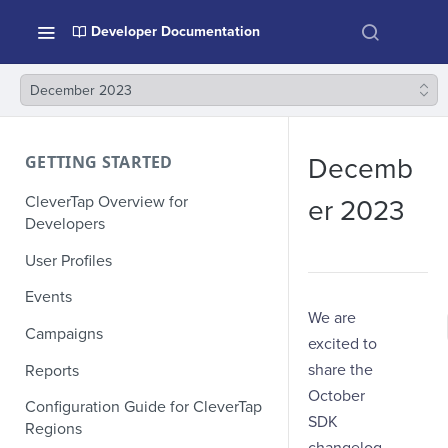
Developer Documentation
December 2023
GETTING STARTED
Decemb
CleverTap Overview for
er 2023
Developers
User Profiles
Events
We are
Campaigns
excited to
share the
Reports
October
Configuration Guide for CleverTap
SDK
Regions