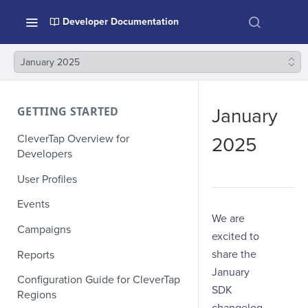
Developer Documentation
January 2025
GETTING STARTED
January
CleverTap Overview for
2025
Developers
User Profiles
Events
We are
Campaigns
excited to
share the
Reports
January
Configuration Guide for CleverTap
SDK
Regions