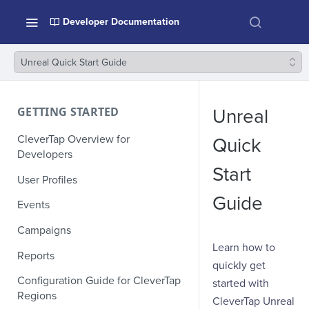
Developer Documentation
Unreal Quick Start Guide
GETTING STARTED
Unreal
CleverTap Overview for
Quick
Developers
Start
User Profiles
Guide
Events
Campaigns
Learn how to
Reports
quickly get
Configuration Guide for CleverTap
started with
Regions
CleverTap Unreal