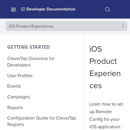
Developer Documentation
iOS Product Experiences
GETTING STARTED
iOS
CleverTap Overview for
Product
Developers
Experien
User Profiles
ces
Events
Campaigns
Learn how to set
Reports
up Remote
Configuration Guide for CleverTap
Config for your
Regions
iOS application.