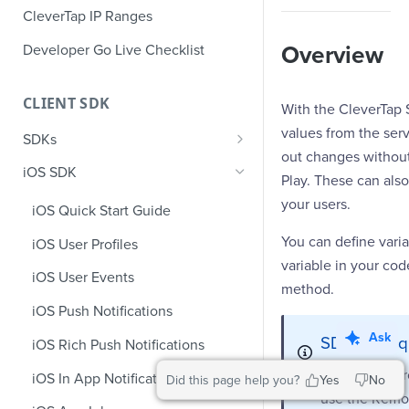
CleverTap IP Ranges
Developer Go Live Checklist
Overview
CLIENT SDK
With the CleverTap 
values from the serv
SDKs
out changes without
GDPR Compliance SDK Updates
iOS SDK
Play. These can also
Multi-Instance SDK Update
your users.
iOS Quick Start Guide
Improved InApp Notifications
You can define varia
iOS User Profiles
SDK Update
variable in your co
iOS User Events
Set CleverTap ID
method.
iOS Push Notifications
WebView
Ask
SDK Prerequ
iOS Rich Push Notifications
SDK Endpoints
Before you pr
iOS In App Notification
Did this page help you?
Yes
No
use the Remot
iOS Custom Code In-App