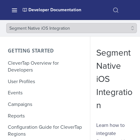
Developer Documentation
Segment Native iOS Integration
GETTING STARTED
Segment
CleverTap Overview for
Native
Developers
iOS
User Profiles
Integratio
Events
n
Campaigns
Reports
Learn how to
Configuration Guide for CleverTap
integrate
Regions