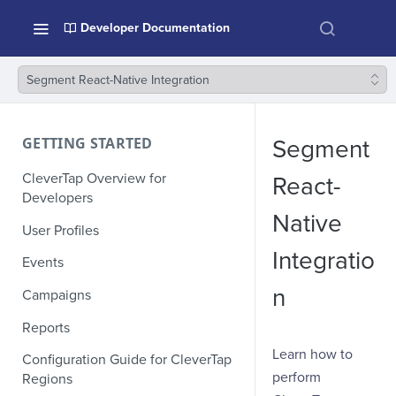
Developer Documentation
Segment React-Native Integration
GETTING STARTED
Segment
CleverTap Overview for
React-
Developers
Native
User Profiles
Integratio
Events
n
Campaigns
Reports
Learn how to
Configuration Guide for CleverTap
perform
Regions