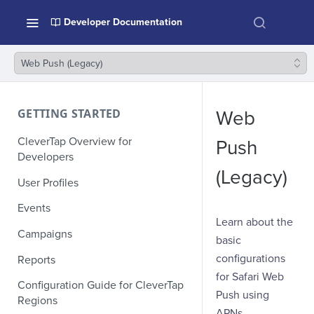
Developer Documentation
Web Push (Legacy)
GETTING STARTED
Web
CleverTap Overview for
Push
Developers
(Legacy)
User Profiles
Events
Learn about the
Campaigns
basic
configurations
Reports
for Safari Web
Configuration Guide for CleverTap
Push using
Regions
APNs.