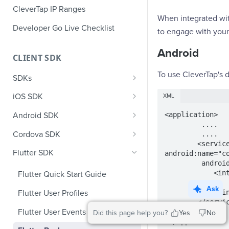
CleverTap IP Ranges
When integrated wit
Developer Go Live Checklist
to engage with your 
Android
CLIENT SDK
To use CleverTap's d
SDKs
GDPR Compliance SDK Updates
iOS SDK
XML
Multi-Instance SDK Update
iOS Quick Start Guide
<application>

Android SDK
         ....

Improved InApp Notifications
iOS User Profiles
Android Quick Start Guide
Cordova SDK
         ....

SDK Update
        <service 
iOS User Events
Android User Profiles
Cordova Quick Start Guide
Flutter SDK
android:name="c
Set CleverTap ID
         android:exported="true">

iOS Push Notifications
Android User Events
Cordova User Profiles
            <intent-filter>

Flutter Quick Start Guide
WebView
                <action android:name="com.google.firebase.MESSAGING_EVENT" />
iOS Rich Push Notifications
Android Push
Cordova User Events
Ask
            </intent-filter>

Flutter User Profiles
SDK Endpoints
Enable RenderMax with Android
        </service>

iOS In App Notification
CleverTap Huawei Push
Cordova Push
Flutter User Events
Did this page help you?
Yes
No
Integration
iOS Custom Code In-App
Android Push Templates
 </application>
iOS App Inbox
Cordova In-App