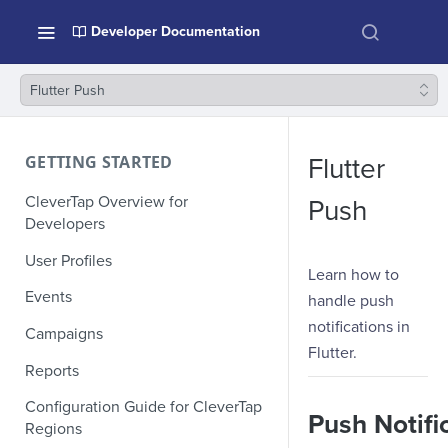
Developer Documentation
Flutter Push
GETTING STARTED
Flutter
CleverTap Overview for
Push
Developers
User Profiles
Learn how to
Events
handle push
notifications in
Campaigns
Flutter.
Reports
Configuration Guide for CleverTap
Push Notifi
Regions