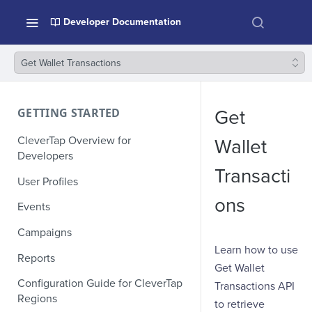
Developer Documentation
Get Wallet Transactions
GETTING STARTED
Get
CleverTap Overview for
Wallet
Developers
Transacti
User Profiles
ons
Events
Campaigns
Learn how to use
Reports
Get Wallet
Configuration Guide for CleverTap
Transactions API
Regions
to retrieve