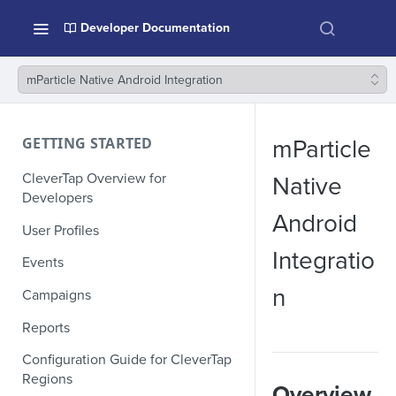
Developer Documentation
mParticle Native Android Integration
GETTING STARTED
mParticle
CleverTap Overview for
Native
Developers
Android
User Profiles
Integratio
Events
n
Campaigns
Reports
Configuration Guide for CleverTap
Regions
Overview