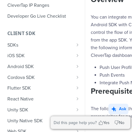
CleverTap IP Ranges
Developer Go Live Checklist
You can integrate m
Android SDK with C
control the flow of 
CLIENT SDK
from the app SDK. 
SDKs
the following inform
GDPR Compliance SDK Updates
CleverTap dashboar
iOS SDK
Multi-Instance SDK Update
iOS Quick Start Guide
Android SDK
Push User Profi
Improved InApp Notifications
iOS User Profiles
Android Quick Start Guide
Push Events
Cordova SDK
SDK Update
Integrate Push N
iOS User Events
Android User Profiles
Cordova Quick Start Guide
Flutter SDK
Prerequisit
Set CleverTap ID
iOS Push Notifications
Android User Events
Cordova User Profiles
Flutter Quick Start Guide
React Native
WebView
iOS Rich Push Notifications
Android Push
Cordova User Events
Flutter User Profiles
React Native Quick Start Guide
The following are t
Ask
Unity SDK
SDK Endpoints
Enable RenderMax with Android
prerequisites for pe
iOS In App Notification
CleverTap Huawei Push
Cordova Push
Flutter User Events
React Native User Profiles
Unity SDK Quick Start Guide
Unity Native SDK
Did this page help you?
Yes
No
integration:
Integration
iOS Custom Code In-App
Android Push Templates
iOS App Inbox
Cordova In-App
Flutter Push
React Native User Events
Unity SDK Quick Start Guide
Unity Native SDK Quick Start
Web SDK