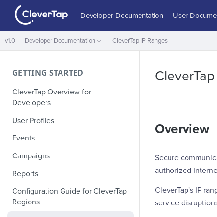
Developer Documentation
User Documen
v1.0
Developer Documentation
CleverTap IP Ranges
GETTING STARTED
CleverTap
CleverTap Overview for
Developers
User Profiles
Overview
Events
Campaigns
Secure communicati
authorized Interne
Reports
CleverTap's IP ran
Configuration Guide for CleverTap
Regions
service disruption