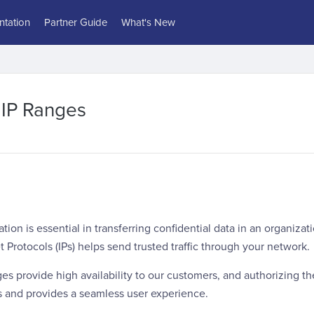
tation
Partner Guide
What's New
 IP Ranges
on is essential in transferring confidential data in an organizat
t Protocols (IPs) helps send trusted traffic through your network.
ges provide high availability to our customers, and authorizing th
s and provides a seamless user experience.