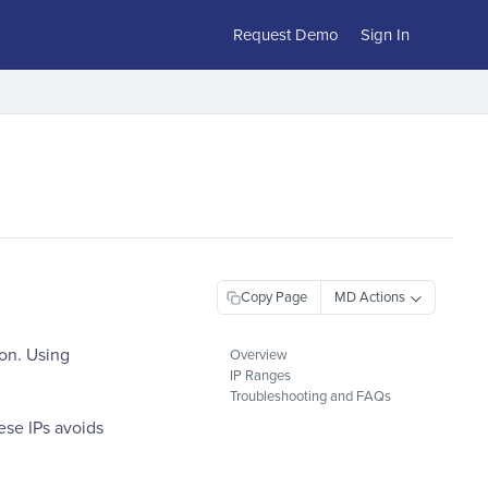
Request Demo
Sign In
Copy Page
ion. Using
Overview
IP Ranges
Troubleshooting and FAQs
ese IPs avoids