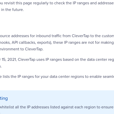
revisit this page regularly to check the IP ranges and addresse
in the future.
source addresses for inbound traffic from CleverTap to the cust
ooks, API callbacks, exports), these IP ranges are not for maki
nvironment to CleverTap.
15, 2021, CleverTap uses IP ranges based on the data center reg
s.
e lists the IP ranges for your data center regions to enable seam
sting
hitelist all the IP addresses listed against each region to ensur
.