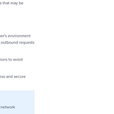
s that may be
omer's environment
ng outbound requests
ions to avoid
less and secure
e network