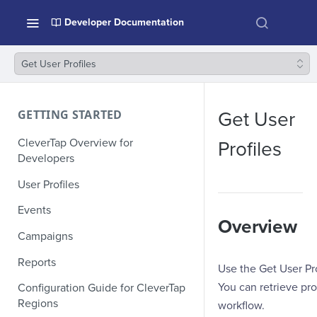
Developer Documentation
Get User Profiles
GETTING STARTED
Get User
CleverTap Overview for
Profiles
Developers
User Profiles
Events
Overview
Campaigns
Reports
Use the Get User Pro
You can retrieve pro
Configuration Guide for CleverTap
Regions
workflow.