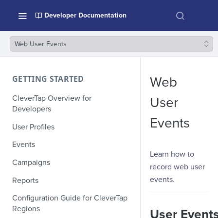
Developer Documentation
Web User Events
GETTING STARTED
Web
CleverTap Overview for
User
Developers
Events
User Profiles
Events
Learn how to
Campaigns
record web user
events.
Reports
Configuration Guide for CleverTap
Regions
User Event