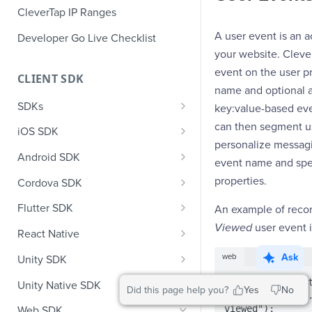
CleverTap IP Ranges
A user event is an a
Developer Go Live Checklist
your website. Cleve
event on the user pr
CLIENT SDK
name and optional 
SDKs
key:value-based eve
GDPR Compliance SDK Updates
can then segment us
iOS SDK
personalize messag
Multi-Instance SDK Update
iOS Quick Start Guide
Android SDK
event name and spe
Improved InApp Notifications
iOS User Profiles
Android Quick Start Guide
properties.
Cordova SDK
SDK Update
iOS User Events
Android User Profiles
Cordova Quick Start Guide
Flutter SDK
An example of reco
Set CleverTap ID
Viewed
user event i
iOS Push Notifications
Android User Events
Cordova User Profiles
Flutter Quick Start Guide
React Native
WebView
iOS Rich Push Notifications
Android Push
Cordova User Events
Flutter User Profiles
React Native Quick Start Guide
Ask
web
Unity SDK
SDK Endpoints
Enable RenderMax with Android
iOS In App Notification
CleverTap Huawei Push
Cordova Push
Flutter User Events
React Native User Profiles
Unity SDK Quick Start Guide
// event without
Unity Native SDK
Did this page help you?
Yes
No
Integration
clevertap.event.
iOS Custom Code In-App
Android Push Templates
iOS App Inbox
Cordova In-App
Flutter Push
React Native User Events
Unity SDK Quick Start Guide
Unity Native SDK Quick Start
viewed");
Web SDK