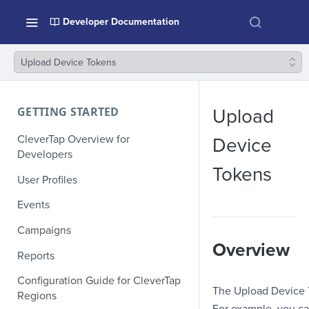
Developer Documentation
Upload Device Tokens
GETTING STARTED
Upload
CleverTap Overview for
Device
Developers
Tokens
User Profiles
Events
Campaigns
Overview
Reports
Configuration Guide for CleverTap
The Upload Device T
Regions