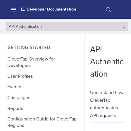
Developer Documentation
API Authentication
GETTING STARTED
API
CleverTap Overview for
Authentic
Developers
ation
User Profiles
Events
Understand how
Campaigns
CleverTap
authenticates
Reports
API requests
Configuration Guide for CleverTap
Regions