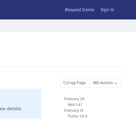
Request Demo
Sign In
Copy Page
February 28
Web 1.4.1
se details.
February 14
Flutter 1.6.0