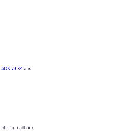
 SDK v4.7.4
and
mission callback