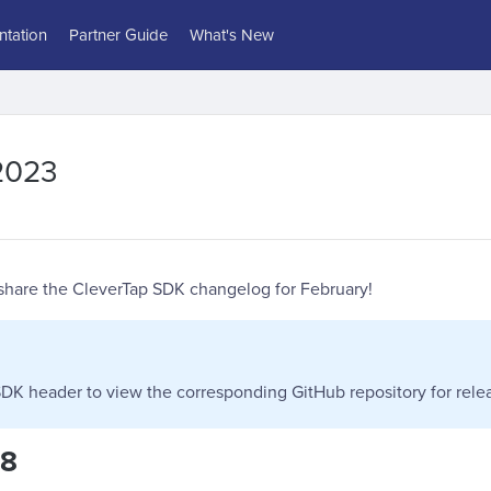
tation
Partner Guide
What's New
2023
 share the CleverTap SDK changelog for February!
DK header to view the corresponding GitHub repository for relea
28