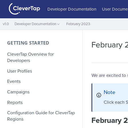
Developer Documentation
User Documen
v1.0
Developer Documentation
February 2023
GETTING STARTED
February 
CleverTap Overview for
Developers
User Profiles
We are excited to
Events
Note
Campaigns
Click each S
Reports
Configuration Guide for CleverTap
February 
Regions