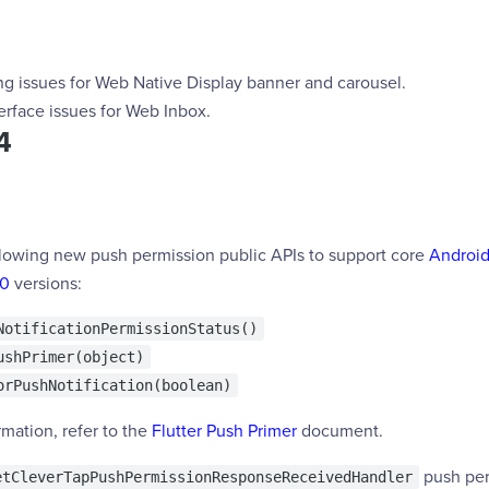
g issues for Web Native Display banner and carousel.
erface issues for Web Inbox.
4
lowing new push permission public APIs to support core
Android
.0
versions:
NotificationPermissionStatus()
ushPrimer(object)
orPushNotification(boolean)
mation, refer to the
Flutter Push Primer
document.
push per
etCleverTapPushPermissionResponseReceivedHandler