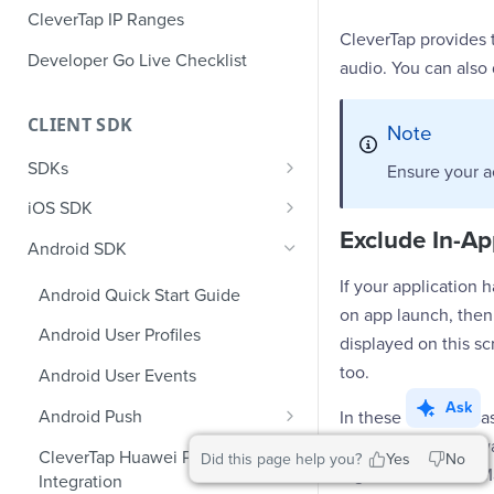
CleverTap IP Ranges
CleverTap provides 
Developer Go Live Checklist
audio. You can also 
CLIENT SDK
Note
SDKs
Ensure your a
GDPR Compliance SDK Updates
iOS SDK
Exclude In-Ap
Multi-Instance SDK Update
iOS Quick Start Guide
Android SDK
Improved InApp Notifications
iOS User Profiles
If your application 
Android Quick Start Guide
SDK Update
on app launch, then
iOS User Events
Android User Profiles
displayed on this sc
Set CleverTap ID
iOS Push Notifications
too.
Android User Events
WebView
iOS Rich Push Notifications
Ask
Android Push
In these types of c
SDK Endpoints
iOS In App Notification
which you do not wa
Enable RenderMax with Android
CleverTap Huawei Push
Did this page help you?
Yes
No
iOS Custom Code In-App
tag in the AndroidMa
Integration
iOS App Inbox
Android Push Templates