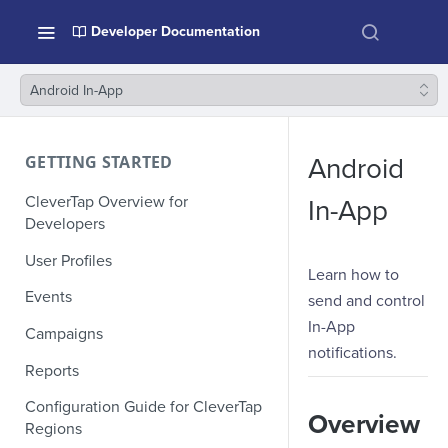
Developer Documentation
Android In-App
GETTING STARTED
Android
CleverTap Overview for
In-App
Developers
User Profiles
Learn how to
Events
send and control
In-App
Campaigns
notifications.
Reports
Configuration Guide for CleverTap
Overview
Regions