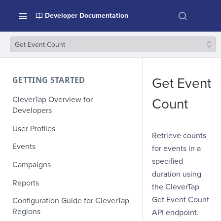
Developer Documentation
Get Event Count
GETTING STARTED
Get Event
CleverTap Overview for
Count
Developers
User Profiles
Retrieve counts
Events
for events in a
specified
Campaigns
duration using
Reports
the CleverTap
Get Event Count
Configuration Guide for CleverTap
Regions
API endpoint.