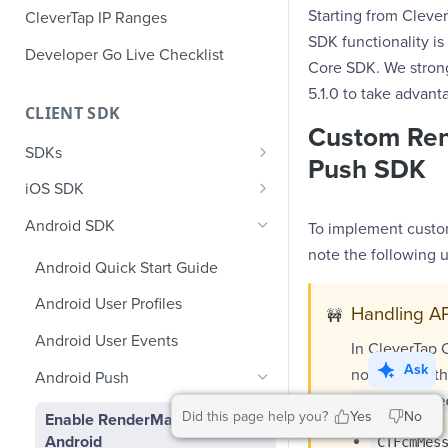
Starting from Cleve
CleverTap IP Ranges
SDK functionality is
Developer Go Live Checklist
Core SDK. We stron
5.1.0 to take advanta
CLIENT SDK
Custom Ren
SDKs
Push SDK
GDPR Compliance SDK Updates
iOS SDK
Multi-Instance SDK Update
iOS Quick Start Guide
Android SDK
To implement custo
Improved InApp Notifications
iOS User Profiles
note the following 
Android Quick Start Guide
SDK Update
iOS User Events
Android User Profiles
Handling AP
Set CleverTap ID
🚧
iOS Push Notifications
Android User Events
In CleverTap 
WebView
iOS Rich Push Notifications
Ask
now run on the
Android Push
SDK Endpoints
iOS In App Notification
onMessageRe
Did this page help you?
Yes
No
Enable RenderMax with
iOS Custom Code In-App
iOS App Inbox
Android
CTFcmMes