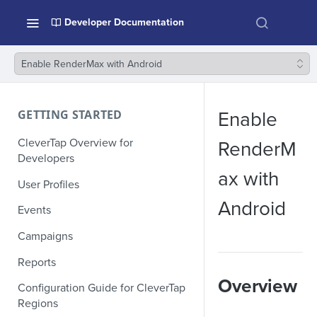
Developer Documentation
Enable RenderMax with Android
GETTING STARTED
Enable
CleverTap Overview for
RenderM
Developers
ax with
User Profiles
Android
Events
Campaigns
Reports
Overview
Configuration Guide for CleverTap
Regions