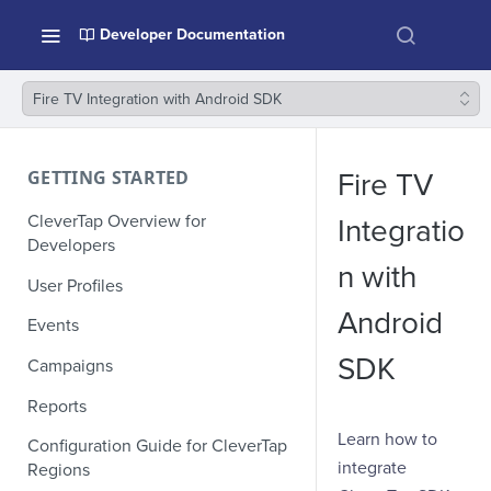
Developer Documentation
Fire TV Integration with Android SDK
GETTING STARTED
Fire TV
CleverTap Overview for
Integratio
Developers
n with
User Profiles
Android
Events
SDK
Campaigns
Reports
Learn how to
Configuration Guide for CleverTap
integrate
Regions