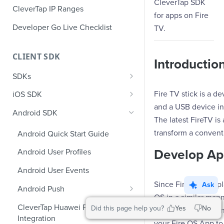
CleverTap SDK
CleverTap IP Ranges
for apps on Fire
Developer Go Live Checklist
TV.
CLIENT SDK
Introductio
SDKs
GDPR Compliance SDK Updates
Fire TV stick is a d
iOS SDK
and a USB device in
Multi-Instance SDK Update
iOS Quick Start Guide
Android SDK
The latest FireTV is
Improved InApp Notifications
iOS User Profiles
transform a convent
Android Quick Start Guide
SDK Update
iOS User Events
Develop Ap
Android User Profiles
Set CleverTap ID
iOS Push Notifications
Android User Events
WebView
iOS Rich Push Notifications
Since Fire OS is a 
Ask
Android Push
SDK Endpoints
OS in a similar man
iOS In App Notification
Enable RenderMax with Android
CleverTap Huawei Push
Did this page help you?
Yes
No
not allow the workin
iOS Custom Code In-App
Integration
iOS App Inbox
Android Push Templates
your Fire OS App to