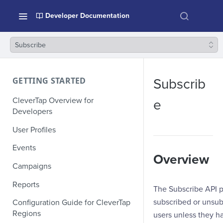
Developer Documentation
Subscribe
GETTING STARTED
Subscrib
CleverTap Overview for
e
Developers
User Profiles
Events
Overview
Campaigns
Reports
The Subscribe API pr
subscribed or unsub
Configuration Guide for CleverTap
Regions
users unless they h