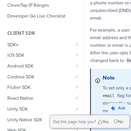
a phone number or 
CleverTap IP Ranges
unsubscribed (DND),
Developer Go Live Checklist
email.
For example, a user
CLIENT SDK
email address and t
SDKs
number or email is 
After the user opts
GDPR Compliance SDK Updates
iOS SDK
changed back to
R
Multi-Instance SDK Update
iOS Quick Start Guide
Android SDK
Improved InApp Notifications
iOS User Profiles
Android Quick Start Guide
Cordova SDK
Note
SDK Update
iOS User Events
Android User Profiles
Cordova Quick Start Guide
Flutter SDK
To set only a 
Set CleverTap ID
flag fo
iOS Push Notifications
Android User Events
Cordova User Profiles
Flutter Quick Start Guide
email
React Native
WebView
sharing the n
iOS Rich Push Notifications
Android Push
Cordova User Events
Flutter User Profiles
React Native Quick Start Guide
Ask
Unity SDK
messages.
SDK Endpoints
Enable RenderMax with Android
iOS In App Notification
CleverTap Huawei Push
Cordova Push
Flutter User Events
React Native User Profiles
Unity SDK Quick Start Guide
Unity Native SDK
Did this page help you?
Yes
No
Integration
iOS Custom Code In-App
Android Push Templates
iOS App Inbox
Cordova In-App
Flutter Push
React Native User Events
Unity SDK Quick Start Guide
Unity Native SDK Quick Start
Web SDK