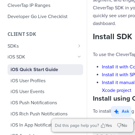
segment, and engage
CleverTap IP Ranges
CleverTap SDK in you
quickly see user pro
Developer Go Live Checklist
dashboard.
CLIENT SDK
Install SDK
SDKs
To use the CleverTa
GDPR Compliance SDK Updates
iOS SDK
Multi-Instance SDK Update
Install it with 
iOS Quick Start Guide
Install it with 
Improved InApp Notifications
iOS User Profiles
Install it manu
SDK Update
Xcode project
iOS User Events
Set CleverTap ID
Install usin
iOS Push Notifications
WebView
To install SDK usin
Ask
iOS Rich Push Notifications
SDK Endpoints
Add the Clever
iOS In App Notification
Did this page help you?
Yes
No
iOS Custom Code In-App