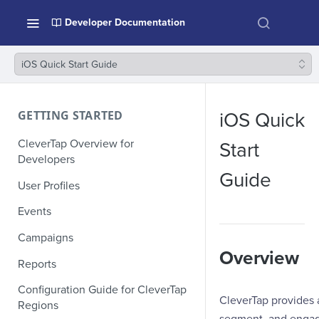
Developer Documentation
iOS Quick Start Guide
GETTING STARTED
iOS Quick
CleverTap Overview for
Start
Developers
Guide
User Profiles
Events
Campaigns
Overview
Reports
Configuration Guide for CleverTap
CleverTap provides 
Regions