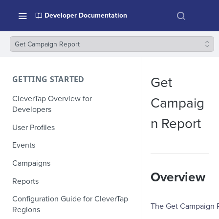
Developer Documentation
Get Campaign Report
GETTING STARTED
Get
CleverTap Overview for
Campaig
Developers
n Report
User Profiles
Events
Campaigns
Overview
Reports
Configuration Guide for CleverTap
The Get Campaign Re
Regions