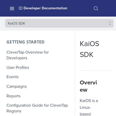
Developer Documentation
KaiOS SDK
GETTING STARTED
KaiOS
CleverTap Overview for
SDK
Developers
User Profiles
Events
Overvi
Campaigns
ew
Reports
KaiOS is a
Configuration Guide for CleverTap
Linux-
Regions
based