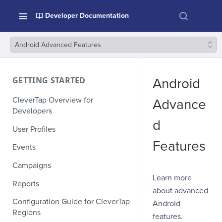
Developer Documentation
Android Advanced Features
GETTING STARTED
Android
CleverTap Overview for
Advance
Developers
d
User Profiles
Features
Events
Campaigns
Learn more
Reports
about advanced
Configuration Guide for CleverTap
Android
Regions
features.