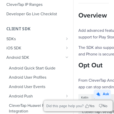
CleverTap IP Ranges
Developer Go Live Checklist
Overview
CLIENT SDK
Add advanced feature
support for Play Sto
SDKs
GDPR Compliance SDK Updates
The SDK also suppo
iOS SDK
and Phone is secure
Multi-Instance SDK Update
iOS Quick Start Guide
Android SDK
Opt Out
Improved InApp Notifications
iOS User Profiles
Android Quick Start Guide
SDK Update
iOS User Events
Android User Profiles
Set CleverTap ID
From CleverTap Andr
iOS Push Notifications
Android User Events
app can stop sendin
WebView
iOS Rich Push Notifications
Ask
Android Push
Kotlin
Java
SDK Endpoints
iOS In App Notification
Enable RenderMax with Android
CleverTap Huawei Push
Did this page help you?
Yes
No
val cleverTap = 
iOS Custom Code In-App
Integration
iOS App Inbox
cleverTap.setOp
Android Push Templates