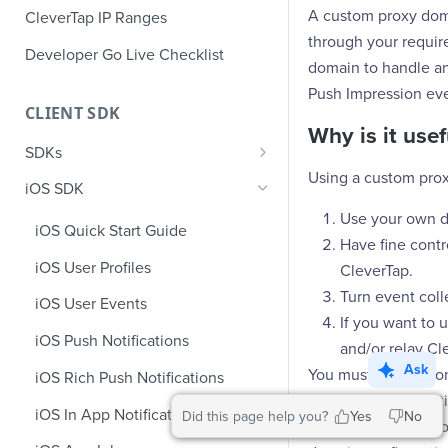
A custom proxy doma
CleverTap IP Ranges
through your require
Developer Go Live Checklist
domain to handle an
Push Impression eve
CLIENT SDK
Why is it usef
SDKs
Using a custom prox
GDPR Compliance SDK Updates
iOS SDK
Multi-Instance SDK Update
Use your own do
iOS Quick Start Guide
Have fine contro
Improved InApp Notifications
iOS User Profiles
CleverTap.
SDK Update
Turn event colle
iOS User Events
Set CleverTap ID
If you want to 
iOS Push Notifications
and/or relay Cl
WebView
Ask
You must have a dom
iOS Rich Push Notifications
SDK Endpoints
create an AWS Certi
iOS In App Notification
Did this page help you?
Yes
No
steps listed in the 
iOS Custom Code In-App