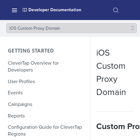
Developer Documentation
iOS Custom Proxy Domain
GETTING STARTED
iOS
CleverTap Overview for
Custom
Developers
Proxy
User Profiles
Domain
Events
Campaigns
Reports
Custom Pro
Configuration Guide for CleverTap
Regions