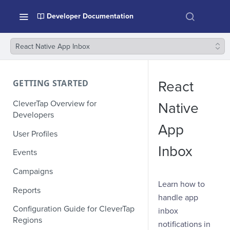
Developer Documentation
React Native App Inbox
GETTING STARTED
React
CleverTap Overview for
Native
Developers
App
User Profiles
Inbox
Events
Campaigns
Learn how to
Reports
handle app
Configuration Guide for CleverTap
inbox
Regions
notifications in