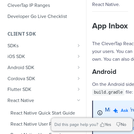
React Native.
CleverTap IP Ranges
Developer Go Live Checklist
App Inbox
CLIENT SDK
The CleverTap React
SDKs
your users. You can
GDPR Compliance SDK Updates
iOS SDK
own. You can also d
Multi-Instance SDK Update
iOS Quick Start Guide
Android SDK
Android
Improved InApp Notifications
iOS User Profiles
Android Quick Start Guide
Cordova SDK
SDK Update
On the Android side
iOS User Events
Android User Profiles
Cordova Quick Start Guide
Flutter SDK
file:
build.gradle
Set CleverTap ID
iOS Push Notifications
Android User Events
Cordova User Profiles
Flutter Quick Start Guide
React Native
WebView
iOS Rich Push Notifications
Android Push
Cordova User Events
Flutter User Profiles
Migrating f
Ask
React Native Quick Start Guide
SDK Endpoints
Enable RenderMax with Android
iOS In App Notification
CleverTap Huawei Push
Cordova Push
Flutter User Events
Starting from
React Native User Profiles
Did this page help you?
Yes
No
Integration
AndroidX Me
iOS Custom Code In-App
Android Push Templates
iOS App Inbox
Cordova In-App
Flutter Push