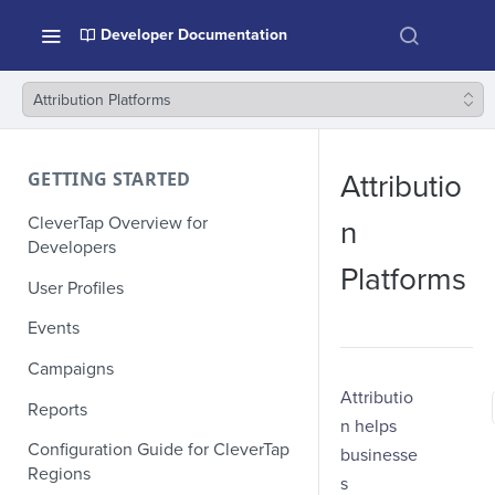
Developer Documentation
Attribution Platforms
GETTING STARTED
Attributio
CleverTap Overview for
n
Developers
Platforms
User Profiles
Events
Campaigns
Attributio
Reports
n helps
Configuration Guide for CleverTap
businesse
Regions
s