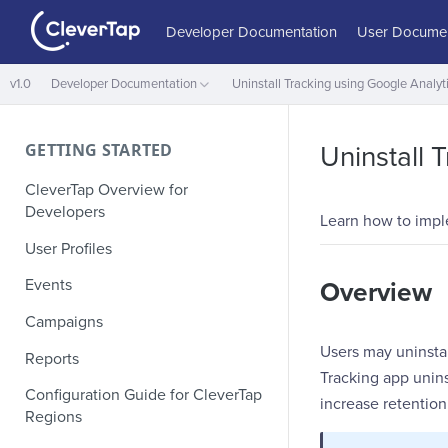
Developer Documentation
User Documen
v1.0
Developer Documentation
Uninstall Tracking using Google Analyt
GETTING STARTED
Uninstall 
CleverTap Overview for
Developers
Learn how to imple
User Profiles
Events
Overview
Campaigns
Users may uninstal
Reports
Tracking app unins
Configuration Guide for CleverTap
increase retention
Regions