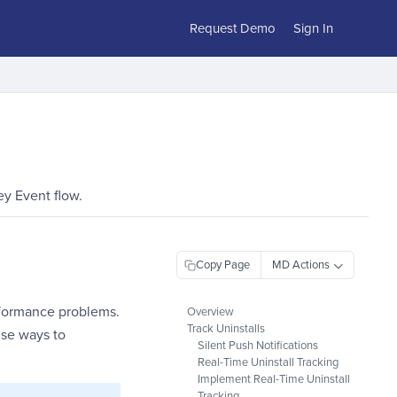
Request Demo
Sign In
ey Event flow.
Copy Page
erformance problems.
Overview
Track Uninstalls
ise ways to
Silent Push Notifications
Real-Time Uninstall Tracking
Implement Real-Time Uninstall
Tracking