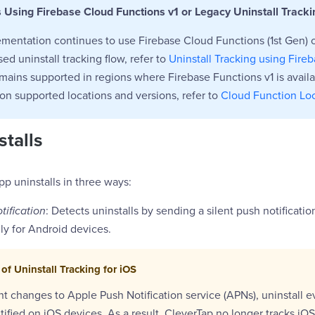
s Using Firebase Cloud Functions v1 or Legacy Uninstall Tracki
ementation continues to use Firebase Cloud Functions (1st Gen) 
ed uninstall tracking flow, refer to
Uninstall Tracking using Fire
mains supported in regions where Firebase Functions v1 is avail
on supported locations and versions, refer to
Cloud Function Lo
stalls
pp uninstalls in three ways:
tification
: Detects uninstalls by sending a silent push notificati
nly for Android devices.
of Uninstall Tracking for iOS
t changes to Apple Push Notification service (APNs), uninstall 
ntified on iOS devices. As a result, CleverTap no longer tracks iOS