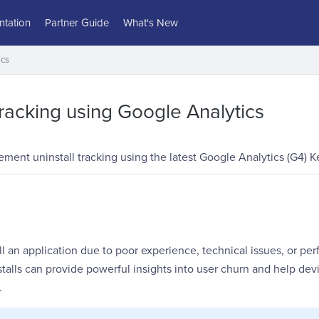
tation
Partner Guide
What's New
ics
Tracking using Google Analytics
ment uninstall tracking using the latest Google Analytics (G4) K
l an application due to poor experience, technical issues, or p
talls can provide powerful insights into user churn and help dev
.