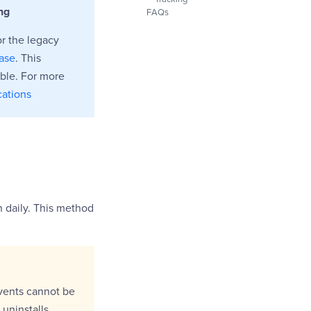
ng
FAQs
or the legacy
base
. This
able. For more
cations
on daily. This method
events cannot be
 uninstalls