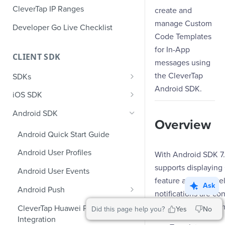
CleverTap IP Ranges
create and
manage Custom
Developer Go Live Checklist
Code Templates
for In-App
CLIENT SDK
messages using
the CleverTap
SDKs
Android SDK.
GDPR Compliance SDK Updates
iOS SDK
Multi-Instance SDK Update
iOS Quick Start Guide
Android SDK
Overview
Improved InApp Notifications
iOS User Profiles
Android Quick Start Guide
SDK Update
iOS User Events
Android User Profiles
With Android SDK 7.
Set CleverTap ID
iOS Push Notifications
supports displayin
Android User Events
WebView
feature allows deve
iOS Rich Push Notifications
Ask
Android Push
notifications are co
SDK Endpoints
iOS In App Notification
Enable RenderMax with Android
two types of custo
CleverTap Huawei Push
Did this page help you?
Yes
No
iOS Custom Code In-App
Integration
iOS App Inbox
Android Push Templates