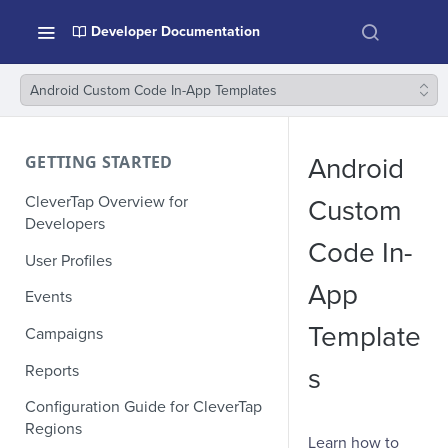
Developer Documentation
Android Custom Code In-App Templates
GETTING STARTED
Android
CleverTap Overview for
Custom
Developers
Code In-
User Profiles
App
Events
Template
Campaigns
Reports
s
Configuration Guide for CleverTap
Regions
Learn how to