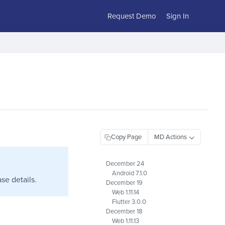
Request Demo
Sign In
Copy Page
December 24
Android 7.1.0
se details.
December 19
Web 1.11.14
Flutter 3.0.0
December 18
Web 1.11.13