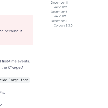
December 11
Web 1.11.12
December 6
Web 1.11.11
December 3
Cordova 3.3.0
on because it
first-time events.
r the
Charged
hide_large_icon
PIs:
d.