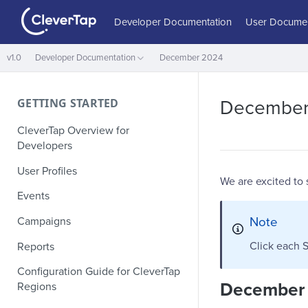
Developer Documentation
User Documen
v1.0
Developer Documentation
December 2024
GETTING STARTED
December
CleverTap Overview for
Developers
User Profiles
We are excited to
Events
Note
Campaigns
Click each S
Reports
Configuration Guide for CleverTap
December
Regions