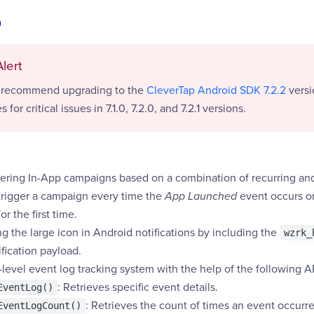
0
lert
y recommend upgrading to the
CleverTap Android SDK 7.2.2
versi
s for critical issues in 7.1.0, 7.2.0, and 7.2.1 versions.
gering In-App campaigns based on a combination of recurring and 
trigger a campaign every time the
App Launched
event occurs o
r the first time.
g the large icon in Android notifications by including the
wzrk_
ification payload.
level event log tracking system with the help of the following A
: Retrieves specific event details.
EventLog()
: Retrieves the count of times an event occurre
EventLogCount()