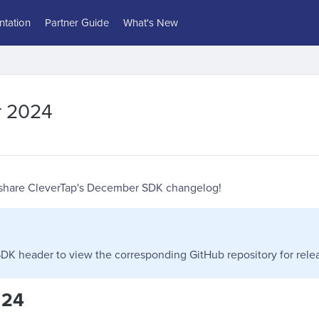
tation
Partner Guide
What's New
 2024
 share CleverTap's December SDK changelog!
DK header to view the corresponding GitHub repository for relea
 24