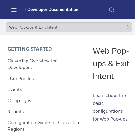
Developer Documentation
Web Pop-ups & Exit Intent
GETTING STARTED
Web Pop-
CleverTap Overview for
ups & Exit
Developers
Intent
User Profiles
Events
Learn about the
Campaigns
basic
configurations
Reports
for Web Pop-ups
Configuration Guide for CleverTap
Regions