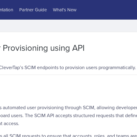
tation
Partner Guide
What's New
Provisioning using API
CleverTap’s SCIM endpoints to provision users programmatically.
s automated user provisioning through SCIM, allowing developers
rd users. The SCIM API accepts structured requests that define 
t access.
s all SCIM requests to ensure that accounts, roles, and teams are