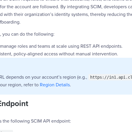
 for the account are followed. By integrating SCIM, developers 
d with their organization’s identity systems, thereby reducing t
fboarding.
, you can do the following:
 manage roles and teams at scale using REST API endpoints.
istent, policy-aligned access without manual intervention.
RL depends on your account’s region (e.g.,
https://in1.api.c
your region, refer to
Region Details
.
Endpoint
s the following SCIM API endpoint: