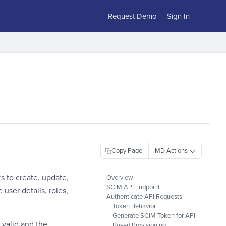
Request Demo
Sign In
Copy Page
 to create, update,
Overview
SCIM API Endpoint
user details, roles,
Authenticate API Requests
Token Behavior
Generate SCIM Token for API-
 valid and the
Based Provisioning