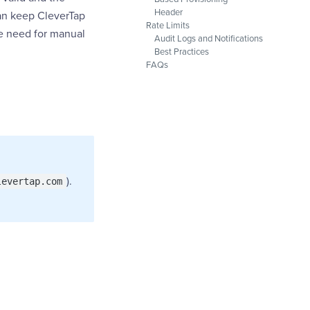
Header
can keep CleverTap
Rate Limits
he need for manual
Audit Logs and Notifications
Best Practices
FAQs
).
levertap.com