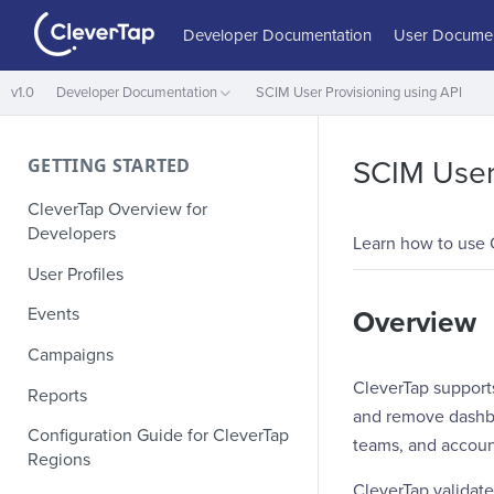
Developer Documentation
User Documen
v1.0
Developer Documentation
SCIM User Provisioning using API
GETTING STARTED
SCIM User 
CleverTap Overview for
Developers
Learn how to use 
User Profiles
Events
Overview
Campaigns
CleverTap support
Reports
and remove dashboa
Configuration Guide for CleverTap
teams, and accoun
Regions
CleverTap validate