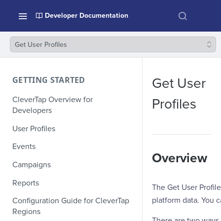
Developer Documentation
Get User Profiles
GETTING STARTED
Get User
CleverTap Overview for
Profiles
Developers
User Profiles
Events
Overview
Campaigns
Reports
The Get User Profile
platform data. You ca
Configuration Guide for CleverTap
Regions
There are two ways t